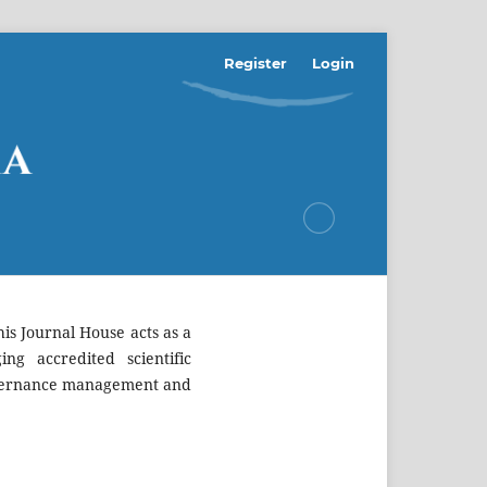
Register
Login
is Journal House acts as a
ing accredited scientific
 governance management and