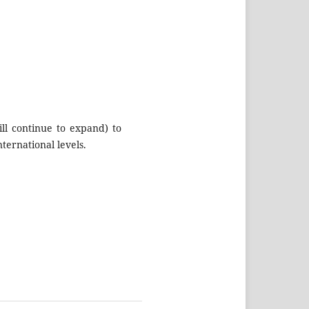
ll continue to expand) to
ternational levels.