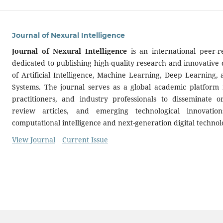
Journal of Nexural Intelligence
Journal of Nexural Intelligence
is an international peer-r
dedicated to publishing high-quality research and innovative 
of Artificial Intelligence, Machine Learning, Deep Learning,
Systems. The journal serves as a global academic platform f
practitioners, and industry professionals to disseminate or
review articles, and emerging technological innovatio
computational intelligence and next-generation digital technol
View Journal
Current Issue