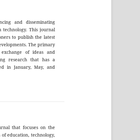
ncing and disseminating
 technology. This journal
ners to publish the latest
 developments. The primary
e exchange of ideas and
ting research that has a
shed in January, May, and
ournal that focuses on the
 of education, technology,