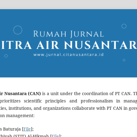
ir Nusantara (CAN)
is a unit under the coordination of PT CAN. Th
rioritizes scientific principles and professionalism in manag
ities, institutions, and organizations collaborate with PT CAN in
ation management:
s Baturaja [
File
];
rbiyah (STIT) Al-Hikmah [
File
];