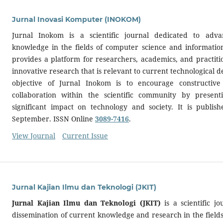
Jurnal Inovasi Komputer (INOKOM)
Jurnal Inokom is a scientific journal dedicated to adva
knowledge in the fields of computer science and information
provides a platform for researchers, academics, and practitio
innovative research that is relevant to current technological
objective of Jurnal Inokom is to encourage constructiv
collaboration within the scientific community by presen
significant impact on technology and society. It is publi
September. ISSN Online
3089-7416
.
View Journal
Current Issue
Jurnal Kajian Ilmu dan Teknologi (JKIT)
Jurnal Kajian Ilmu dan Teknologi (JKIT)
is a scientific j
dissemination of current knowledge and research in the fields