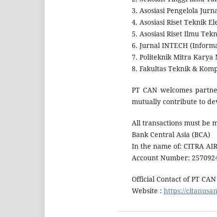
3. Asosiasi Pengelola Jurna
4. Asosiasi Riset Teknik E
5. Asosiasi Riset Ilmu Te
6. Jurnal INTECH (Informa
7. Politeknik Mitra Karya
8. Fakultas Teknik & Komp
PT CAN welcomes partners
mutually contribute to dev
All transactions must be 
Bank Central Asia (BCA)
In the name of: CITRA A
Account Number: 257092
Official Contact of PT CAN
Website :
https://citanusa