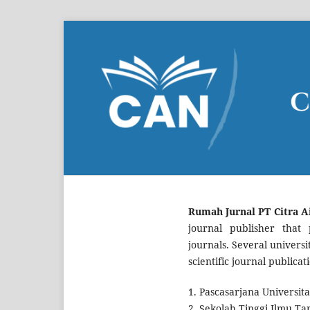
Rumah Jurnal PT Citra A
journal publisher that p
journals. Several univers
scientific journal public
1. Pascasarjana Universita
2. Sekolah Tinggi Ilmu Ta