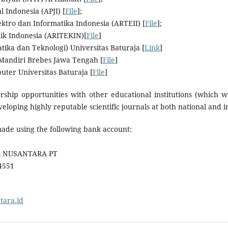
l Indonesia (APJI) [
File
];
lektro dan Informatika Indonesia (ARTEII) [
File
];
knik Indonesia (ARITEKIN)[
File
]
tika dan Teknologi) Universitas Baturaja [
Link
]
 Mandiri Brebes Jawa Tengah [
File
]
uter Universitas Baturaja [
File
]
hip opportunities with other educational institutions (which wi
eloping highly reputable scientific journals at both national and in
made using the following bank account:
IR NUSANTARA PT
4551
ntara.id