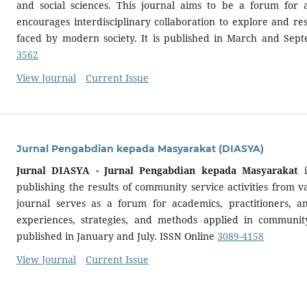
and social sciences. This journal aims to be a forum for 
encourages interdisciplinary collaboration to explore and re
faced by modern society. It is published in March and Sep
3562
View Journal
Current Issue
Jurnal Pengabdian kepada Masyarakat (DIASYA)
Jurnal DIASYA - Jurnal Pengabdian kepada Masyarakat
i
publishing the results of community service activities from va
journal serves as a forum for academics, practitioners, a
experiences, strategies, and methods applied in community s
published in January and July. ISSN Online
3089-4158
View Journal
Current Issue