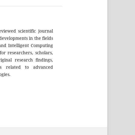
eviewed scientific journal
developments in the fields
 and Intelligent Computing
or researchers, scholars,
iginal research findings,
ns related to advanced
ogies.