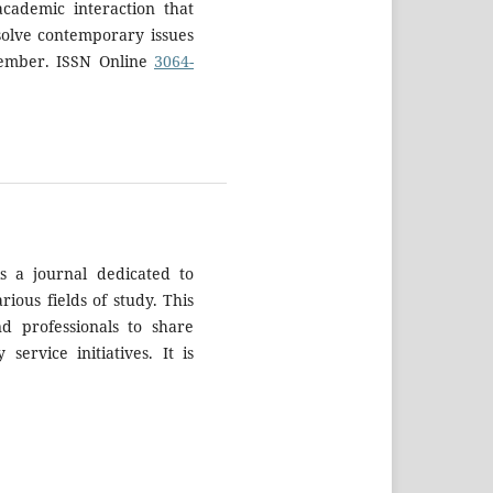
academic interaction that
solve contemporary issues
tember. ISSN Online
3064-
s a journal dedicated to
rious fields of study. This
nd professionals to share
ervice initiatives. It is