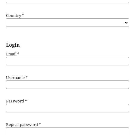
Country
*
Login
Email
*
Username
*
Password
*
Repeat password
*