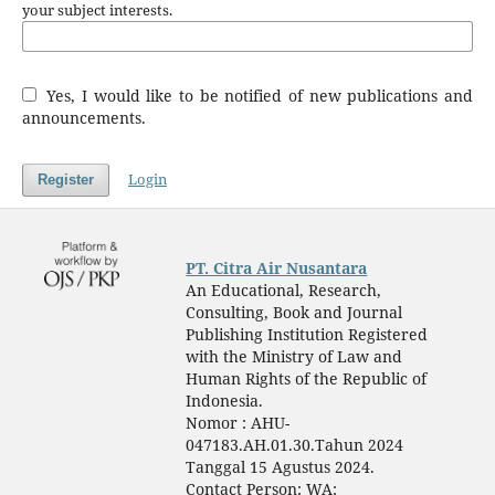
your subject interests.
Yes, I would like to be notified of new publications and
announcements.
Login
Register
PT. Citra Air Nusantara
An Educational, Research,
Consulting, Book and Journal
Publishing Institution Registered
with the Ministry of Law and
Human Rights of the Republic of
Indonesia.
Nomor : AHU-
047183.AH.01.30.Tahun 2024
Tanggal 15 Agustus 2024.
Contact Person: WA: