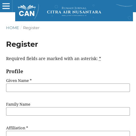
HOME
/
Register
Register
Required fields are marked with an asterisk:
*
Profile
Given Name
*
Family Name
Affiliation
*