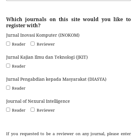
Which journals on this site would you like to
register with?
Jurnal Inovasi Komputer (INOKOM)
Reader
Reviewer
Jurnal Kajian Ilmu dan Teknologi (JKIT)
Reader
Jurnal Pengabdian kepada Masyarakat (DIASYA)
Reader
Journal of Nexural Intelligence
Reader
Reviewer
If you requested to be a reviewer on any journal, please enter