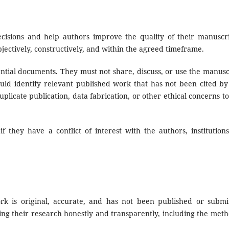
ecisions and help authors improve the quality of their manuscri
ectively, constructively, and within the agreed timeframe.
ential documents. They must not share, discuss, or use the manusc
uld identify relevant published work that has not been cited by
licate publication, data fabrication, or other ethical concerns to
f they have a conflict of interest with the authors, institutions
k is original, accurate, and has not been published or submi
ing their research honestly and transparently, including the meth