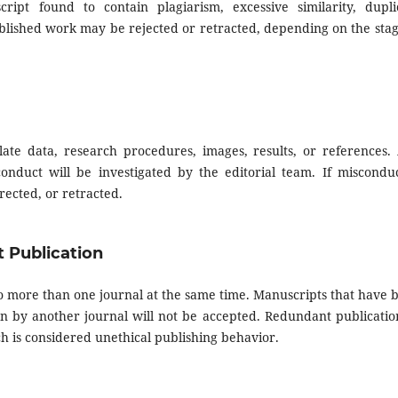
ript found to contain plagiarism, excessive similarity, dupli
ublished work may be rejected or retracted, depending on the stag
late data, research procedures, images, results, or references.
onduct will be investigated by the editorial team. If misconduc
ected, or retracted.
t Publication
 more than one journal at the same time. Manuscripts that have 
n by another journal will not be accepted. Redundant publicatio
h is considered unethical publishing behavior.