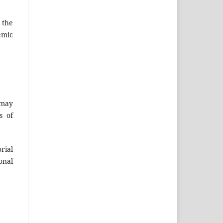
 the
emic
 may
s of
rial
onal