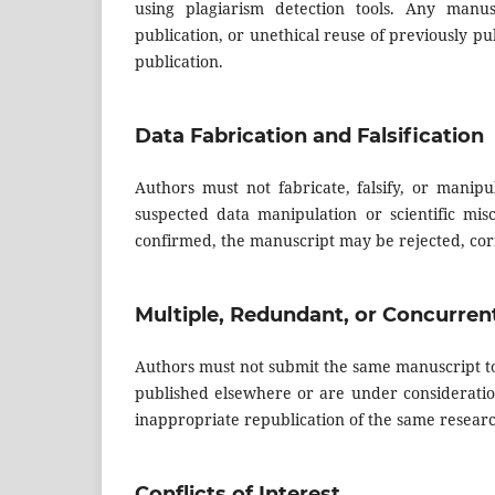
using plagiarism detection tools. Any manusc
publication, or unethical reuse of previously p
publication.
Data Fabrication and Falsification
Authors must not fabricate, falsify, or manipu
suspected data manipulation or scientific misc
confirmed, the manuscript may be rejected, corr
Multiple, Redundant, or Concurren
Authors must not submit the same manuscript to
published elsewhere or are under consideratio
inappropriate republication of the same researc
Conflicts of Interest