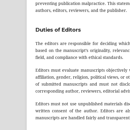
preventing publication malpractice. This stateme
authors, editors, reviewers, and the publisher.
Duties of Editors
The editors are responsible for deciding which
based on the manuscript’s originality, relevance 
field, and compliance with ethical standards.
Editors must evaluate manuscripts objectively w
affiliation, gender, religion, political views, or
of submitted manuscripts and must not discl
corresponding author, reviewers, editorial advi
Editors must not use unpublished materials dis
written consent of the author. Editors are al
manuscripts are handled fairly and transparent