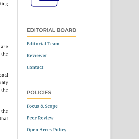
ding
EDITORIAL BOARD
Editorial Team
 are
 the
Reviewer
Contact
onal
ality
 the
POLICIES
Focus & Scope
 the
Peer Review
that
Open Acces Policy