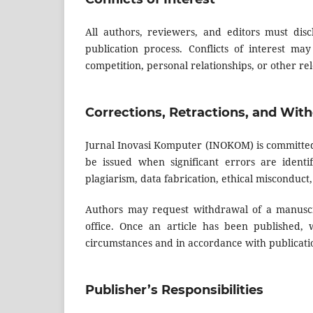
All authors, reviewers, and editors must discl
publication process. Conflicts of interest may
competition, personal relationships, or other rel
Corrections, Retractions, and Wit
Jurnal Inovasi Komputer (INOKOM) is committed 
be issued when significant errors are identi
plagiarism, data fabrication, ethical misconduct,
Authors may request withdrawal of a manuscri
office. Once an article has been published,
circumstances and in accordance with publicatio
Publisher’s Responsibilities