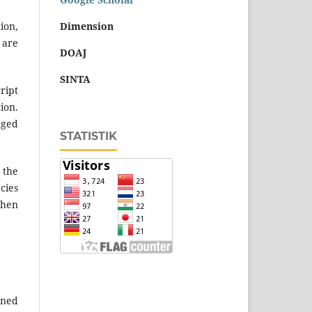
Dimension
ion,
 are
DOAJ
SINTA
ript
ion.
dged
STATISTIK
 the
cies
when
ened