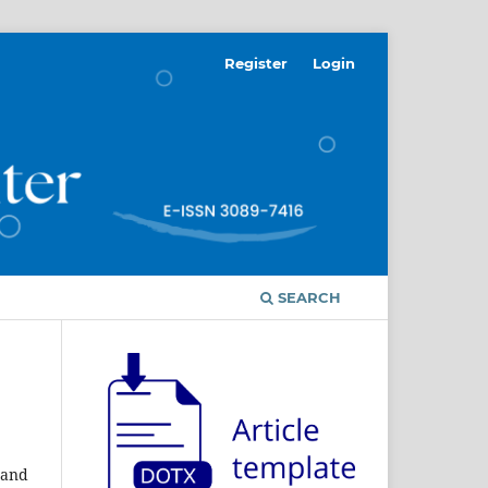
Register
Login
SEARCH
 and