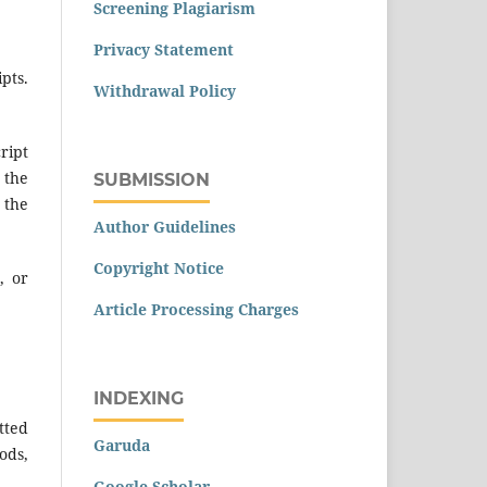
Screening Plagiarism
Privacy Statement
pts.
Withdrawal Policy
ript
 the
SUBMISSION
 the
Author Guidelines
Copyright Notice
, or
Article Processing Charges
INDEXING
tted
Garuda
ods,
Google Scholar