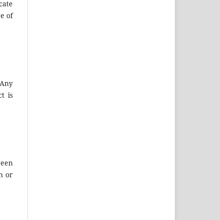
cate
e of
 Any
t is
been
n or