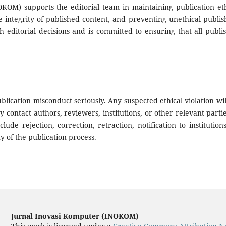
KOM) supports the editorial team in maintaining publication eth
e integrity of published content, and preventing unethical publis
h editorial decisions and is committed to ensuring that all publi
blication misconduct seriously. Any suspected ethical violation wil
contact authors, reviewers, institutions, or other relevant partie
ude rejection, correction, retraction, notification to institutions
y of the publication process.
Jurnal Inovasi Komputer (INOKOM)