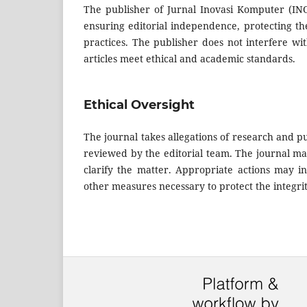
The publisher of Jurnal Inovasi Komputer (INO
ensuring editorial independence, protecting th
practices. The publisher does not interfere wit
articles meet ethical and academic standards.
Ethical Oversight
The journal takes allegations of research and pu
reviewed by the editorial team. The journal may 
clarify the matter. Appropriate actions may incl
other measures necessary to protect the integrit