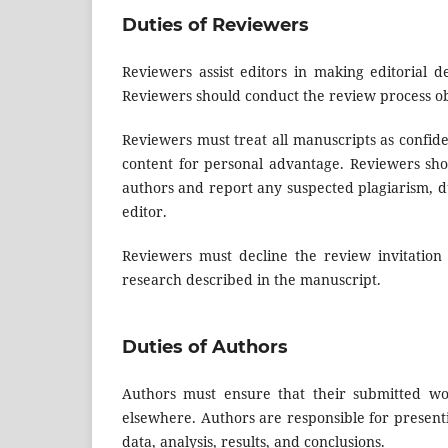
Duties of Reviewers
Reviewers assist editors in making editorial d
Reviewers should conduct the review process obj
Reviewers must treat all manuscripts as confid
content for personal advantage. Reviewers sho
authors and report any suspected plagiarism, dup
editor.
Reviewers must decline the review invitation i
research described in the manuscript.
Duties of Authors
Authors must ensure that their submitted wor
elsewhere. Authors are responsible for present
data, analysis, results, and conclusions.