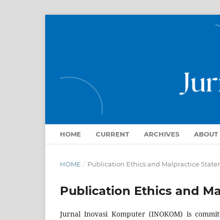
HOME
CURRENT
ARCHIVES
ABOUT
HOME
/
Publication Ethics and Malpractice Stat
Publication Ethics and M
Jurnal Inovasi Komputer (INOKOM) is committe