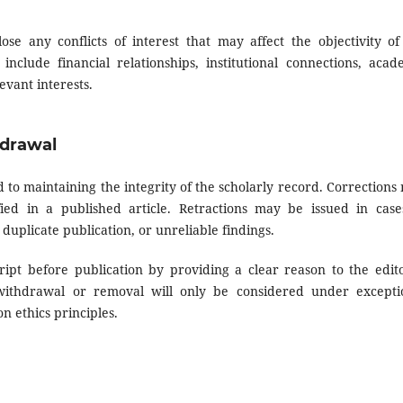
ose any conflicts of interest that may affect the objectivity of
 include financial relationships, institutional connections, acad
evant interests.
hdrawal
to maintaining the integrity of the scholarly record. Corrections
fied in a published article. Retractions may be issued in case
 duplicate publication, or unreliable findings.
pt before publication by providing a clear reason to the edito
 withdrawal or removal will only be considered under excepti
n ethics principles.