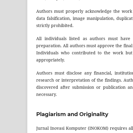
Authors must properly acknowledge the work of 
data falsification, image manipulation, duplic
strictly prohibited.
All individuals listed as authors must have
preparation. All authors must approve the final 
Individuals who contributed to the work but
appropriately.
Authors must disclose any financial, instituti
research or interpretation of the findings. Auth
discovered after submission or publication an
necessary.
Plagiarism and Originality
Jurnal Inovasi Komputer (INOKOM) requires all