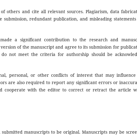
others and cite all relevant sources. Plagiarism, data fabricat
ate submission, redundant publication, and misleading statements
 made a significant contribution to the research and manusc
version of the manuscript and agree to its submission for publicat
 do not meet the criteria for authorship should be acknowle
onal, personal, or other conflicts of interest that may influence
ors are also required to report any significant errors or inaccura
d cooperate with the editor to correct or retract the article 
 submitted manuscripts to be original. Manuscripts may be scre