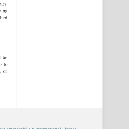
ics,
hing
shed
l be
s to
, or