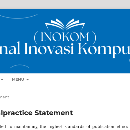
MENU
ement
alpractice Statement
d to maintaining the highest standards of publication ethics