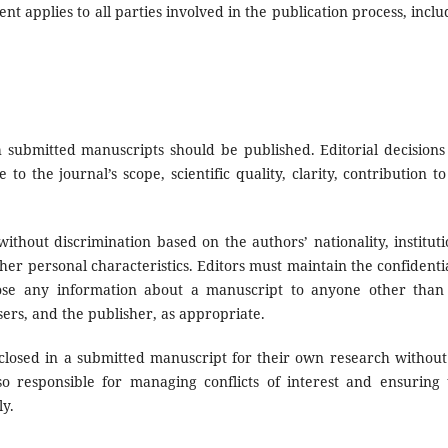
nt applies to all parties involved in the publication process, inclu
 submitted manuscripts should be published. Editorial decisions
to the journal’s scope, scientific quality, clarity, contribution to
ithout discrimination based on the authors’ nationality, instituti
 other personal characteristics. Editors must maintain the confidenti
ose any information about a manuscript to anyone other than
sers, and the publisher, as appropriate.
closed in a submitted manuscript for their own research without
so responsible for managing conflicts of interest and ensuring 
ly.