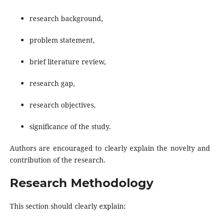
research background,
problem statement,
brief literature review,
research gap,
research objectives,
significance of the study.
Authors are encouraged to clearly explain the novelty and
contribution of the research.
Research Methodology
This section should clearly explain: