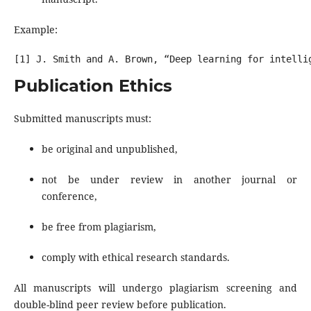
Example:
Publication Ethics
Submitted manuscripts must:
be original and unpublished,
not be under review in another journal or
conference,
be free from plagiarism,
comply with ethical research standards.
All manuscripts will undergo plagiarism screening and
double-blind peer review before publication.