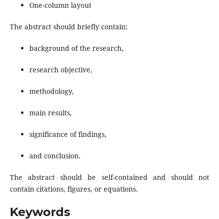
One-column layout
The abstract should briefly contain:
background of the research,
research objective,
methodology,
main results,
significance of findings,
and conclusion.
The abstract should be self-contained and should not
contain citations, figures, or equations.
Keywords