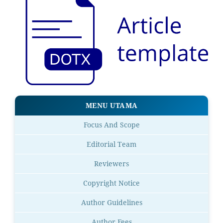
MENU UTAMA
Focus And Scope
Editorial Team
Reviewers
Copyright Notice
Author Guidelines
Author Fees