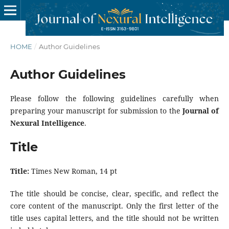
HOME
/
Author Guidelines
Author Guidelines
Please follow the following guidelines carefully when
preparing your manuscript for submission to the
Journal of
Nexural Intelligence
.
Title
Title:
Times New Roman, 14 pt
The title should be concise, clear, specific, and reflect the
core content of the manuscript. Only the first letter of the
title uses capital letters, and the title should not be written