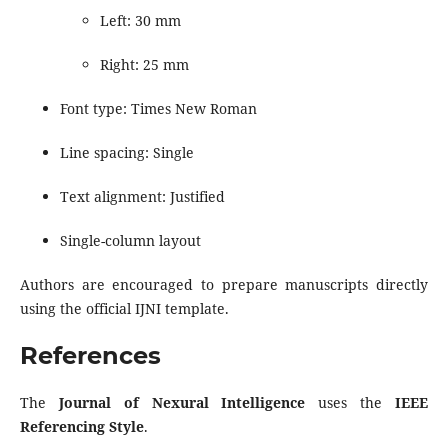
Left: 30 mm
Right: 25 mm
Font type: Times New Roman
Line spacing: Single
Text alignment: Justified
Single-column layout
Authors are encouraged to prepare manuscripts directly
using the official IJNI template.
References
The
Journal of Nexural Intelligence
uses the
IEEE
Referencing Style
.