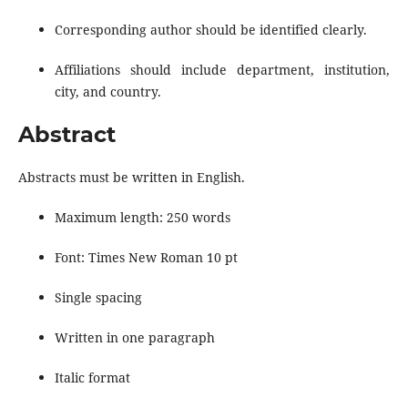
Corresponding author should be identified clearly.
Affiliations should include department, institution,
city, and country.
Abstract
Abstracts must be written in English.
Maximum length: 250 words
Font: Times New Roman 10 pt
Single spacing
Written in one paragraph
Italic format