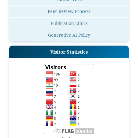
Peer Review Process
Publication Ethics
Generative AI Policy
Visitor Statistics