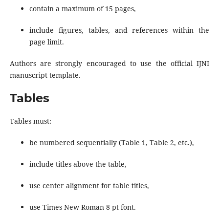
contain a maximum of 15 pages,
include figures, tables, and references within the
page limit.
Authors are strongly encouraged to use the official IJNI
manuscript template.
Tables
Tables must:
be numbered sequentially (Table 1, Table 2, etc.),
include titles above the table,
use center alignment for table titles,
use Times New Roman 8 pt font.