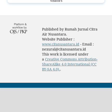
Visitors
Published by Rumah Jurnal Citra
Air Nusantara.
Website Publisher :
www.citanusantara.id
- Email :
nexural@citanusantara.id
This work is licensed under
a
Creative Commons Attribution-
ShareAlike 4.0 International (CC
BY-SA 4.0).
.