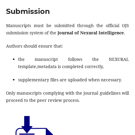
Submission
Manuscripts must be submitted through the official OJS
submission system of the
Journal of Nexural Intelligence
.
Authors should ensure that:
the manuscript follows the NEXURAL
template,metadata is completed correctly,
supplementary files are uploaded when necessary.
Only manuscripts complying with the journal guidelines will
proceed to the peer review process.