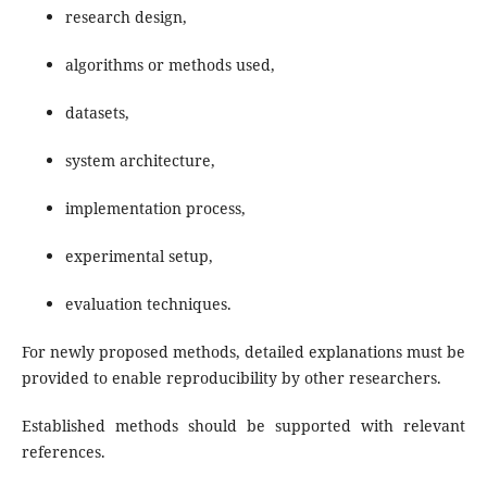
research design,
algorithms or methods used,
datasets,
system architecture,
implementation process,
experimental setup,
evaluation techniques.
For newly proposed methods, detailed explanations must be
provided to enable reproducibility by other researchers.
Established methods should be supported with relevant
references.