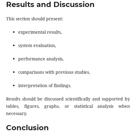
Results and Discussion
This section should present:
experimental results,
system evaluation,
performance analysis,
comparisons with previous studies,
interpretation of findings.
Results should be discussed scientifically and supported by
tables, figures, graphs, or statistical analysis when
necessary.
Conclusion