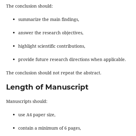
The conclusion should:
summarize the main findings,
answer the research objectives,
highlight scientific contributions,
provide future research directions when applicable.
The conclusion should not repeat the abstract.
Length of Manuscript
Manuscripts should:
use A4 paper size,
contain a minimum of 6 pages,