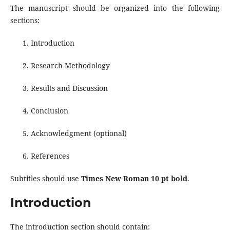
The manuscript should be organized into the following
sections:
Introduction
Research Methodology
Results and Discussion
Conclusion
Acknowledgment (optional)
References
Subtitles should use
Times New Roman 10 pt bold
.
Introduction
The introduction section should contain: