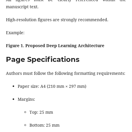
manuscript text.
High-resolution figures are strongly recommended.
Example:
Figure 1. Proposed Deep Learning Architecture
Page Specifications
Authors must follow the following formatting requirements:
Paper size: A4 (210 mm × 297 mm)
Margins:
Top: 25 mm
Bottom: 25 mm