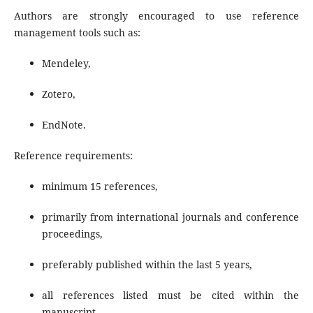
Authors are strongly encouraged to use reference
management tools such as:
Mendeley,
Zotero,
EndNote.
Reference requirements:
minimum 15 references,
primarily from international journals and conference
proceedings,
preferably published within the last 5 years,
all references listed must be cited within the
manuscript.