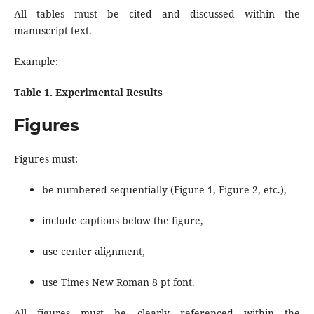
All tables must be cited and discussed within the
manuscript text.
Example:
Table 1. Experimental Results
Figures
Figures must:
be numbered sequentially (Figure 1, Figure 2, etc.),
include captions below the figure,
use center alignment,
use Times New Roman 8 pt font.
All figures must be clearly referenced within the