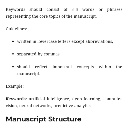
Keywords should consist of 3–5 words or phrases
representing the core topics of the manuscript.
Guidelines:
written in lowercase letters except abbreviations,
separated by commas,
should reflect important concepts within the
manuscript.
Example:
Keywords:
artificial intelligence, deep learning, computer
vision, neural networks, predictive analytics
Manuscript Structure