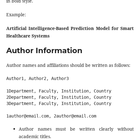
in bold style.
Example:
Artificial Intelligence-Based Prediction Model for Smart
Healthcare Systems
Author Information
Author names and affiliations should be written as follows:
Author1, Author2, Author3

1Department, Faculty, Institution, Country

2Department, Faculty, Institution, Country

3Department, Faculty, Institution, Country

Author names must be written clearly without
academic titles.