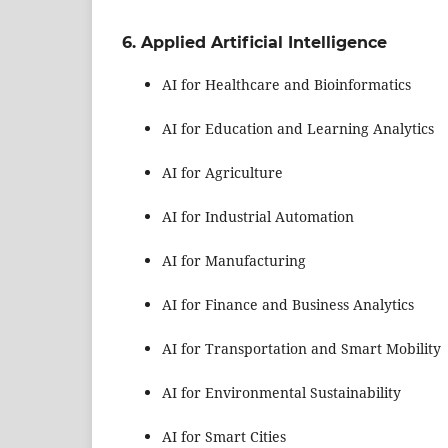
6. Applied Artificial Intelligence
AI for Healthcare and Bioinformatics
AI for Education and Learning Analytics
AI for Agriculture
AI for Industrial Automation
AI for Manufacturing
AI for Finance and Business Analytics
AI for Transportation and Smart Mobility
AI for Environmental Sustainability
AI for Smart Cities