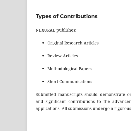
Types of Contributions
NEXURAL publishes:
Original Research Articles
Review Articles
Methodological Papers
Short Communications
Submitted manuscripts should demonstrate origi
and significant contributions to the advanceme
applications. All submissions undergo a rigorou