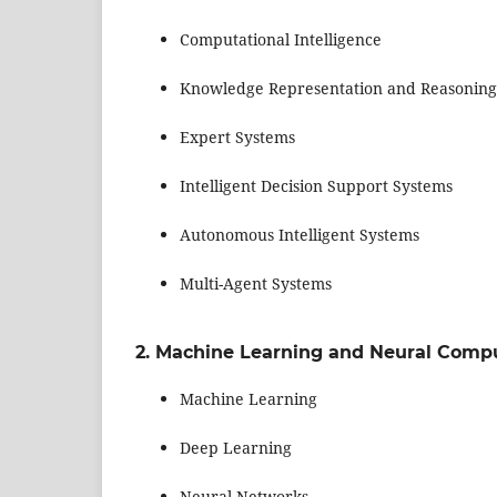
Computational Intelligence
Knowledge Representation and Reasoning
Expert Systems
Intelligent Decision Support Systems
Autonomous Intelligent Systems
Multi-Agent Systems
2. Machine Learning and Neural Comp
Machine Learning
Deep Learning
Neural Networks