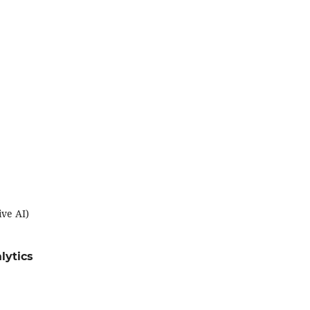
ive AI)
lytics