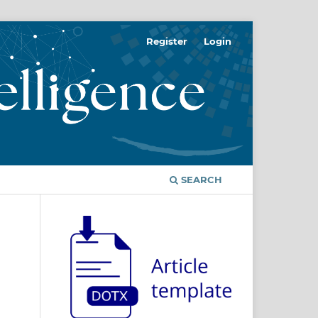
Register
Login
SEARCH