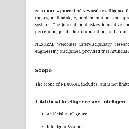
NEXURAL – Journal of Nexural Intelligence
fo
theory, methodology, implementation, and app
systems. The journal emphasizes innovative com
perception, prediction, optimization, and auto
NEXURAL welcomes interdisciplinary research
engineering disciplines, provided that Artificial
Scope
The scope of NEXURAL includes, but is not limite
1. Artificial Intelligence and Intelligen
Artificial Intelligence
Intelligent Systems