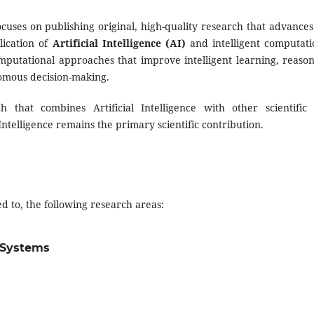
cuses on publishing original, high-quality research that advances
lication of
Artificial Intelligence (AI)
and intelligent computati
putational approaches that improve intelligent learning, reason
nomous decision-making.
 that combines Artificial Intelligence with other scientific
 Intelligence remains the primary scientific contribution.
d to, the following research areas:
t Systems