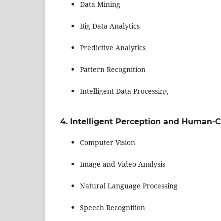
Data Mining
Big Data Analytics
Predictive Analytics
Pattern Recognition
Intelligent Data Processing
4. Intelligent Perception and Human-C
Computer Vision
Image and Video Analysis
Natural Language Processing
Speech Recognition