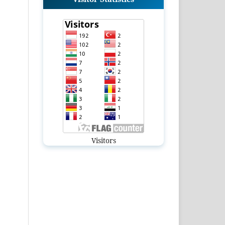
Visitors