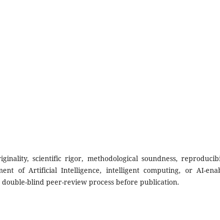
nality, scientific rigor, methodological soundness, reproducibil
nt of Artificial Intelligence, intelligent computing, or AI-ena
s double-blind peer-review process before publication.