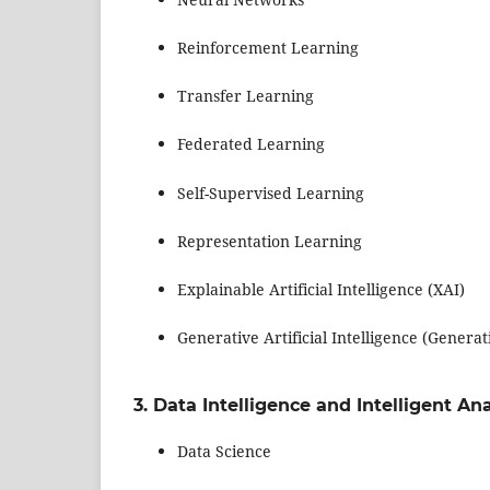
Reinforcement Learning
Transfer Learning
Federated Learning
Self-Supervised Learning
Representation Learning
Explainable Artificial Intelligence (XAI)
Generative Artificial Intelligence (Generat
3. Data Intelligence and Intelligent Ana
Data Science