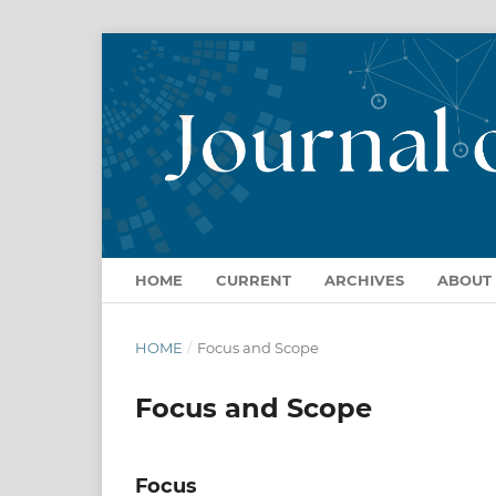
HOME
CURRENT
ARCHIVES
ABOUT
HOME
/
Focus and Scope
Focus and Scope
Focus