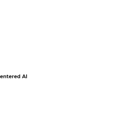
entered AI