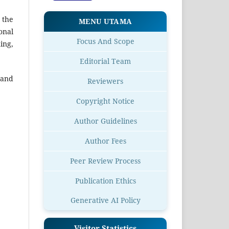
 the
MENU UTAMA
onal
Focus And Scope
ing,
Editorial Team
 and
Reviewers
Copyright Notice
Author Guidelines
Author Fees
Peer Review Process
Publication Ethics
Generative AI Policy
Visitor Statistics