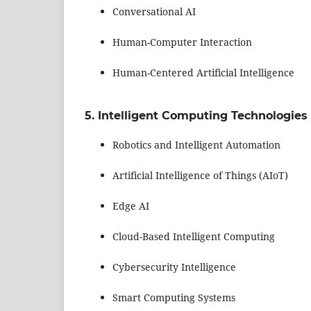
Conversational AI
Human-Computer Interaction
Human-Centered Artificial Intelligence
5. Intelligent Computing Technologies
Robotics and Intelligent Automation
Artificial Intelligence of Things (AIoT)
Edge AI
Cloud-Based Intelligent Computing
Cybersecurity Intelligence
Smart Computing Systems