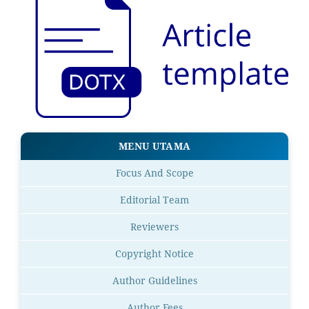
MENU UTAMA
Focus And Scope
Editorial Team
Reviewers
Copyright Notice
Author Guidelines
Author Fees