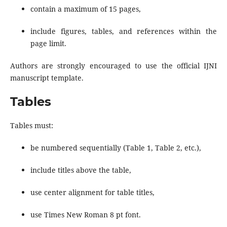
contain a maximum of 15 pages,
include figures, tables, and references within the
page limit.
Authors are strongly encouraged to use the official IJNI
manuscript template.
Tables
Tables must:
be numbered sequentially (Table 1, Table 2, etc.),
include titles above the table,
use center alignment for table titles,
use Times New Roman 8 pt font.