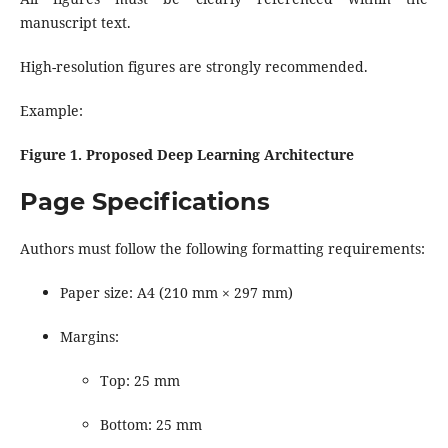
manuscript text.
High-resolution figures are strongly recommended.
Example:
Figure 1. Proposed Deep Learning Architecture
Page Specifications
Authors must follow the following formatting requirements:
Paper size: A4 (210 mm × 297 mm)
Margins:
Top: 25 mm
Bottom: 25 mm