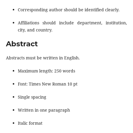
Corresponding author should be identified clearly.
Affiliations should include department, institution,
city, and country.
Abstract
Abstracts must be written in English.
Maximum length: 250 words
Font: Times New Roman 10 pt
Single spacing
Written in one paragraph
Italic format