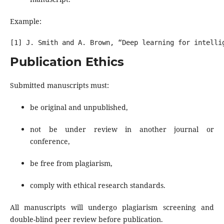
Example:
Publication Ethics
Submitted manuscripts must:
be original and unpublished,
not be under review in another journal or
conference,
be free from plagiarism,
comply with ethical research standards.
All manuscripts will undergo plagiarism screening and
double-blind peer review before publication.