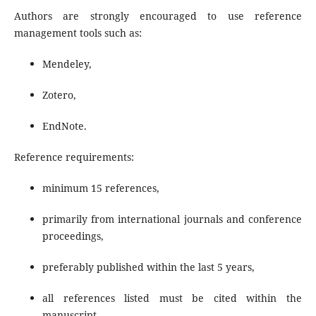
Authors are strongly encouraged to use reference
management tools such as:
Mendeley,
Zotero,
EndNote.
Reference requirements:
minimum 15 references,
primarily from international journals and conference
proceedings,
preferably published within the last 5 years,
all references listed must be cited within the
manuscript.