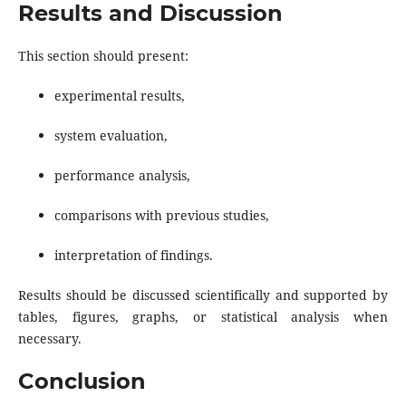
Results and Discussion
This section should present:
experimental results,
system evaluation,
performance analysis,
comparisons with previous studies,
interpretation of findings.
Results should be discussed scientifically and supported by
tables, figures, graphs, or statistical analysis when
necessary.
Conclusion