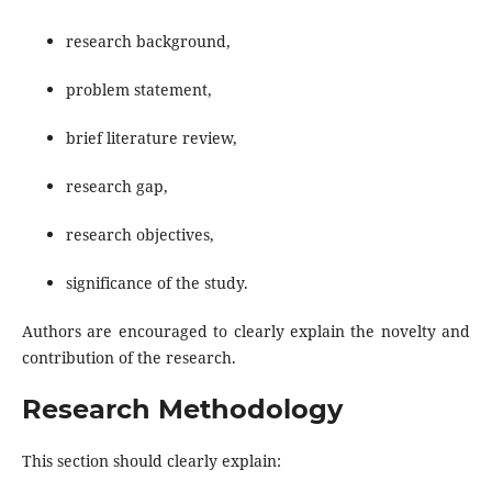
research background,
problem statement,
brief literature review,
research gap,
research objectives,
significance of the study.
Authors are encouraged to clearly explain the novelty and
contribution of the research.
Research Methodology
This section should clearly explain: