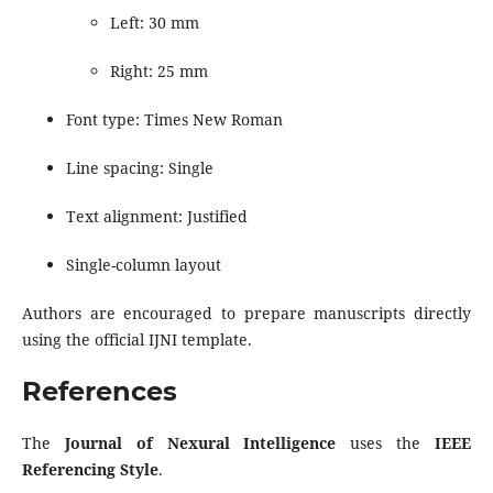
Left: 30 mm
Right: 25 mm
Font type: Times New Roman
Line spacing: Single
Text alignment: Justified
Single-column layout
Authors are encouraged to prepare manuscripts directly
using the official IJNI template.
References
The
Journal of Nexural Intelligence
uses the
IEEE
Referencing Style
.