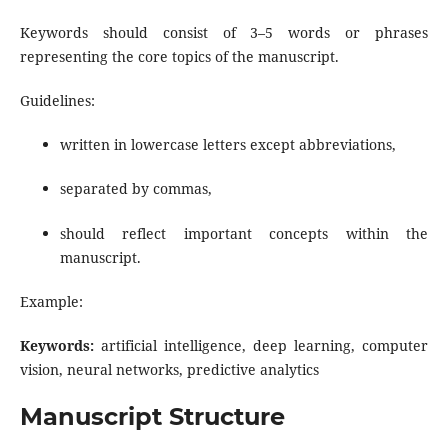
Keywords should consist of 3–5 words or phrases
representing the core topics of the manuscript.
Guidelines:
written in lowercase letters except abbreviations,
separated by commas,
should reflect important concepts within the
manuscript.
Example:
Keywords:
artificial intelligence, deep learning, computer
vision, neural networks, predictive analytics
Manuscript Structure