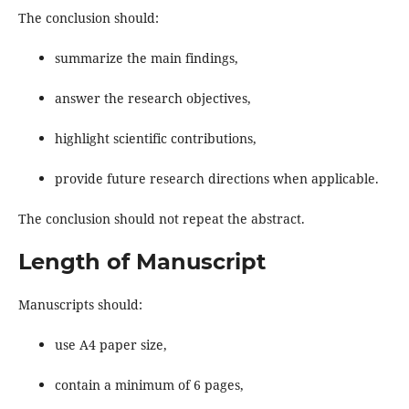
The conclusion should:
summarize the main findings,
answer the research objectives,
highlight scientific contributions,
provide future research directions when applicable.
The conclusion should not repeat the abstract.
Length of Manuscript
Manuscripts should:
use A4 paper size,
contain a minimum of 6 pages,