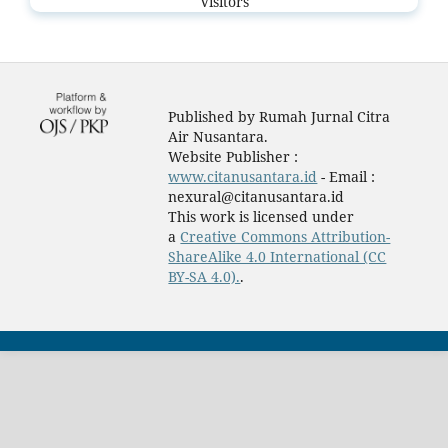
Visitors
Published by Rumah Jurnal Citra
Air Nusantara.
Website Publisher :
www.citanusantara.id
- Email :
nexural@citanusantara.id
This work is licensed under
a
Creative Commons Attribution-
ShareAlike 4.0 International (CC
BY-SA 4.0).
.