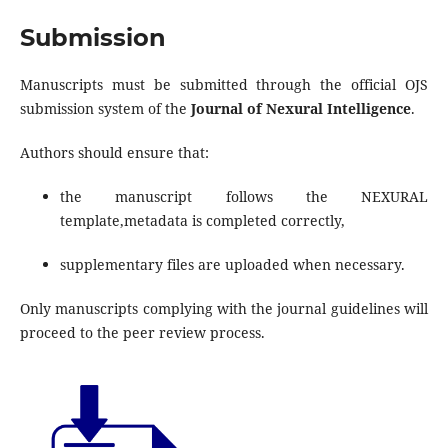
Submission
Manuscripts must be submitted through the official OJS
submission system of the
Journal of Nexural Intelligence
.
Authors should ensure that:
the manuscript follows the NEXURAL
template,metadata is completed correctly,
supplementary files are uploaded when necessary.
Only manuscripts complying with the journal guidelines will
proceed to the peer review process.