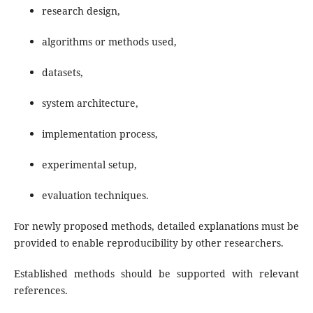
research design,
algorithms or methods used,
datasets,
system architecture,
implementation process,
experimental setup,
evaluation techniques.
For newly proposed methods, detailed explanations must be
provided to enable reproducibility by other researchers.
Established methods should be supported with relevant
references.