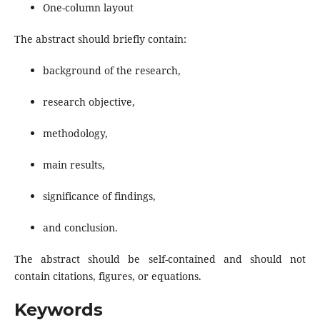
One-column layout
The abstract should briefly contain:
background of the research,
research objective,
methodology,
main results,
significance of findings,
and conclusion.
The abstract should be self-contained and should not
contain citations, figures, or equations.
Keywords