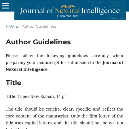
HOME
/
Author Guidelines
Author Guidelines
Please follow the following guidelines carefully when
preparing your manuscript for submission to the
Journal of
Nexural Intelligence
.
Title
Title:
Times New Roman, 14 pt
The title should be concise, clear, specific, and reflect the
core content of the manuscript. Only the first letter of the
title uses capital letters, and the title should not be written