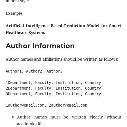
in bold style.
Example:
Artificial Intelligence-Based Prediction Model for Smart
Healthcare Systems
Author Information
Author names and affiliations should be written as follows:
Author1, Author2, Author3

1Department, Faculty, Institution, Country

2Department, Faculty, Institution, Country

3Department, Faculty, Institution, Country

Author names must be written clearly without
academic titles.