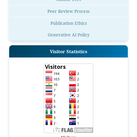
Peer Review Process
Publication Ethics
Generative AI Policy
Visitor Statistics