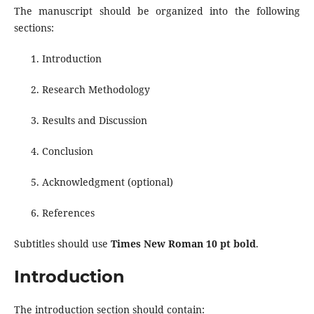
The manuscript should be organized into the following
sections:
Introduction
Research Methodology
Results and Discussion
Conclusion
Acknowledgment (optional)
References
Subtitles should use
Times New Roman 10 pt bold
.
Introduction
The introduction section should contain: