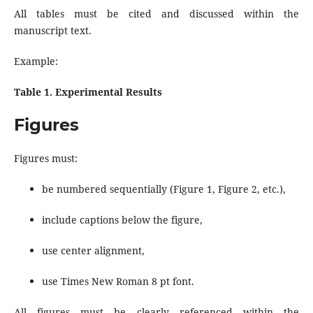
All tables must be cited and discussed within the
manuscript text.
Example:
Table 1. Experimental Results
Figures
Figures must:
be numbered sequentially (Figure 1, Figure 2, etc.),
include captions below the figure,
use center alignment,
use Times New Roman 8 pt font.
All figures must be clearly referenced within the