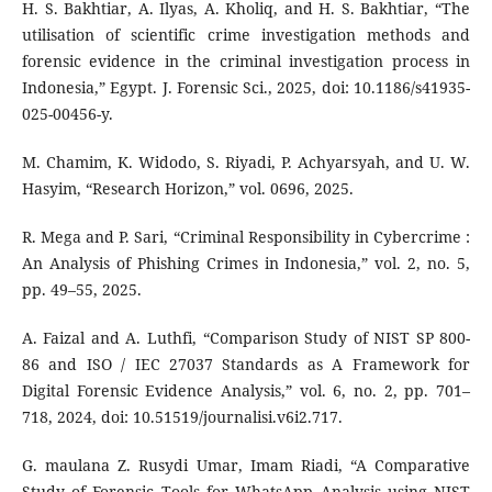
H. S. Bakhtiar, A. Ilyas, A. Kholiq, and H. S. Bakhtiar, “The
utilisation of scientific crime investigation methods and
forensic evidence in the criminal investigation process in
Indonesia,” Egypt. J. Forensic Sci., 2025, doi: 10.1186/s41935-
025-00456-y.
M. Chamim, K. Widodo, S. Riyadi, P. Achyarsyah, and U. W.
Hasyim, “Research Horizon,” vol. 0696, 2025.
R. Mega and P. Sari, “Criminal Responsibility in Cybercrime :
An Analysis of Phishing Crimes in Indonesia,” vol. 2, no. 5,
pp. 49–55, 2025.
A. Faizal and A. Luthfi, “Comparison Study of NIST SP 800-
86 and ISO / IEC 27037 Standards as A Framework for
Digital Forensic Evidence Analysis,” vol. 6, no. 2, pp. 701–
718, 2024, doi: 10.51519/journalisi.v6i2.717.
G. maulana Z. Rusydi Umar, Imam Riadi, “A Comparative
Study of Forensic Tools for WhatsApp Analysis using NIST