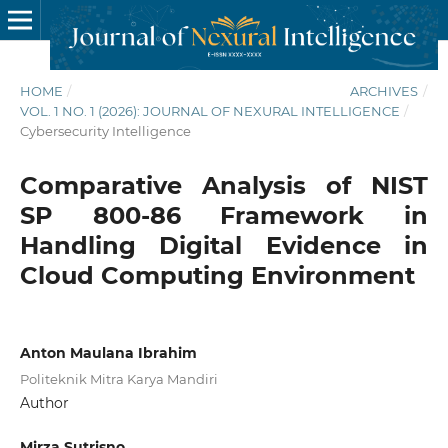
HOME
/
ARCHIVES
/
VOL. 1 NO. 1 (2026): JOURNAL OF NEXURAL INTELLIGENCE
/
Cybersecurity Intelligence
Comparative Analysis of NIST
SP 800-86 Framework in
Handling Digital Evidence in
Cloud Computing Environment
Anton Maulana Ibrahim
Politeknik Mitra Karya Mandiri
Author
Mirza Sutrisno