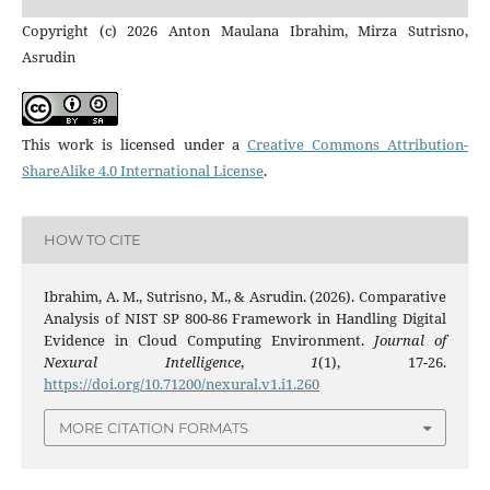
Copyright (c) 2026 Anton Maulana Ibrahim, Mirza Sutrisno,
Asrudin
This work is licensed under a
Creative Commons Attribution-
ShareAlike 4.0 International License
.
HOW TO CITE
Ibrahim, A. M., Sutrisno, M., & Asrudin. (2026). Comparative
Analysis of NIST SP 800-86 Framework in Handling Digital
Evidence in Cloud Computing Environment.
Journal of
Nexural Intelligence
,
1
(1), 17-26.
https://doi.org/10.71200/nexural.v1.i1.260
MORE CITATION FORMATS