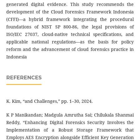
generated digital evidence. This study recommends the
development of the Cloud Forensics Framework Indonesia
(CFFI)—a hybrid framework integrating the procedural
foundations of NIST SP 800-86, the legal provisions of
ISO/IEC 27037, cloud-native technical specifications, and
applicable national regulations—as the basis for policy
reform and the advancement of cloud forensics practice in
Indonesia
REFERENCES
K. Kim, “and Challenges,” pp. 1–30, 2024.
K P Manikandan; Madgula Amrutha Sai; Chilukala Shanmai
Reddy, “Enhancing Digital Forensics Security Involves the
Implementation of a Robust Storage Framework that
Employs AES Encryption alongside Efficient Key Generation