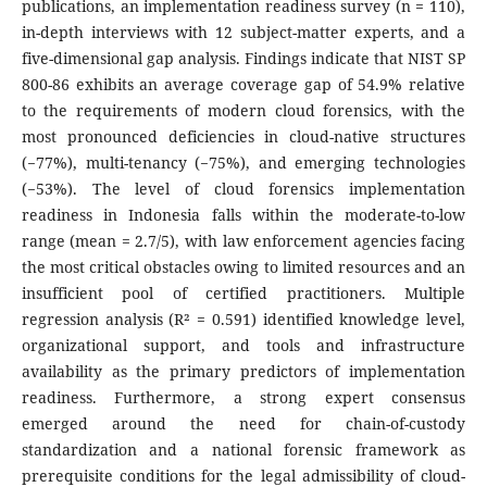
publications, an implementation readiness survey (n = 110),
in-depth interviews with 12 subject-matter experts, and a
five-dimensional gap analysis. Findings indicate that NIST SP
800-86 exhibits an average coverage gap of 54.9% relative
to the requirements of modern cloud forensics, with the
most pronounced deficiencies in cloud-native structures
(−77%), multi-tenancy (−75%), and emerging technologies
(−53%). The level of cloud forensics implementation
readiness in Indonesia falls within the moderate-to-low
range (mean = 2.7/5), with law enforcement agencies facing
the most critical obstacles owing to limited resources and an
insufficient pool of certified practitioners. Multiple
regression analysis (R² = 0.591) identified knowledge level,
organizational support, and tools and infrastructure
availability as the primary predictors of implementation
readiness. Furthermore, a strong expert consensus
emerged around the need for chain-of-custody
standardization and a national forensic framework as
prerequisite conditions for the legal admissibility of cloud-