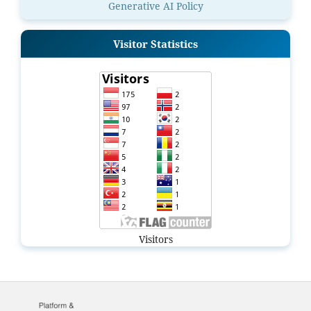
Generative AI Policy
Visitor Statistics
Visitors