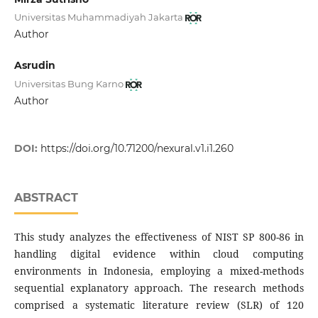
Universitas Muhammadiyah Jakarta
Author
Asrudin
Universitas Bung Karno
Author
DOI:
https://doi.org/10.71200/nexural.v1.i1.260
ABSTRACT
This study analyzes the effectiveness of NIST SP 800-86 in
handling digital evidence within cloud computing
environments in Indonesia, employing a mixed-methods
sequential explanatory approach. The research methods
comprised a systematic literature review (SLR) of 120