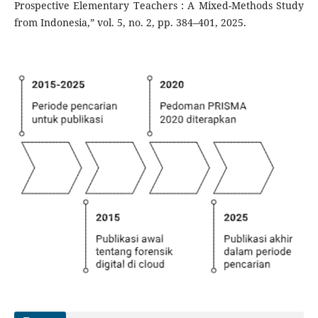
Prospective Elementary Teachers : A Mixed-Methods Study
from Indonesia,” vol. 5, no. 2, pp. 384–401, 2025.