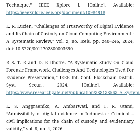
Technique,” IEEE Xplore l, [Online]. Available:
https://ieeexplore.ieee.org/document/10984918
L. R. Lucien, “Challenges of Trustworthy of Digital Evidence
and Its Chain of Custody on Cloud Computing Environment :
A Systematic Review,” vol. 2, no. Iceis, pp. 240–246, 2024,
doi: 10.5220/0012702800003690.
P. S. T. P. and D. P. Dhotre, “A Systematic Study On Cloud
Forensic Framework, Challenges And Technologies Used For
Evidence Preservation,” IEEE Int. Conf. Blockchain Distrib.
Syst. Secur., 2024, [Online]. Available:
https://www.researchgate.net/publication/388138563_A_Syste
L. S. Anggraeniko, A. Ambarwati, and F. R. Utami,
“Admissibility of digital evidence in Indonesia : Criminal –
civil implications for the chain of custody and evidentiary
validity,” vol. 6, no. 4, 2026.