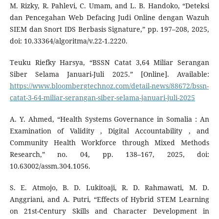
M. Rizky, R. Pahlevi, C. Umam, and L. B. Handoko, “Deteksi
dan Pencegahan Web Defacing Judi Online dengan Wazuh
SIEM dan Snort IDS Berbasis Signature,” pp. 197–208, 2025,
doi: 10.33364/algoritma/v.22-1.2220.
Teuku Riefky Harsya, “BSSN Catat 3,64 Miliar Serangan
Siber Selama Januari-Juli 2025.” [Online]. Available:
https://www.bloombergtechnoz.com/detail-news/88672/bssn-
catat-3-64-miliar-serangan-siber-selama-januari-juli-2025
A. Y. Ahmed, “Health Systems Governance in Somalia : An
Examination of Validity , Digital Accountability , and
Community Health Workforce through Mixed Methods
Research,” no. 04, pp. 138–167, 2025, doi:
10.63002/assm.304.1056.
S. E. Atmojo, B. D. Lukitoaji, R. D. Rahmawati, M. D.
Anggriani, and A. Putri, “Effects of Hybrid STEM Learning
on 21st-Century Skills and Character Development in