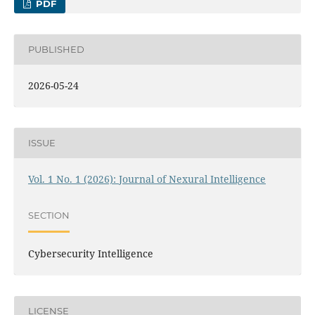
PDF
PUBLISHED
2026-05-24
ISSUE
Vol. 1 No. 1 (2026): Journal of Nexural Intelligence
SECTION
Cybersecurity Intelligence
LICENSE