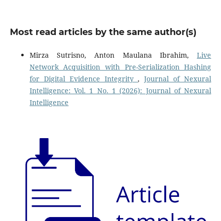
Most read articles by the same author(s)
Mirza Sutrisno, Anton Maulana Ibrahim,
Live
Network Acquisition with Pre-Serialization Hashing
for Digital Evidence Integrity
,
Journal of Nexural
Intelligence: Vol. 1 No. 1 (2026): Journal of Nexural
Intelligence