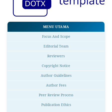
MENU UTAMA
Focus And Scope
Editorial Team
Reviewers
Copyright Notice
Author Guidelines
Author Fees
Peer Review Process
Publication Ethics