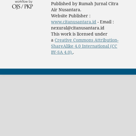
Published by Rumah Jurnal Citra
Air Nusantara.
Website Publisher :
www.citanusantara.id
- Email :
nexural@citanusantara.id
This work is licensed under
a
Creative Commons Attribution-
ShareAlike 4.0 International (CC
BY-SA 4.0).
.