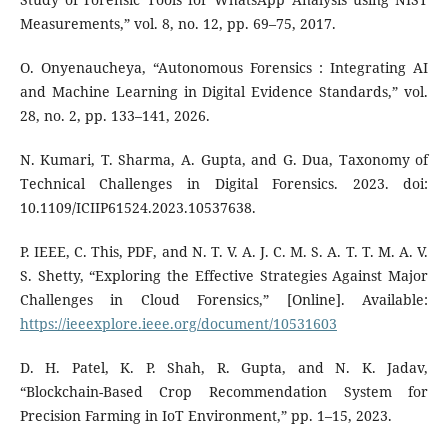
Measurements,” vol. 8, no. 12, pp. 69–75, 2017.
O. Onyenaucheya, “Autonomous Forensics : Integrating AI
and Machine Learning in Digital Evidence Standards,” vol.
28, no. 2, pp. 133–141, 2026.
N. Kumari, T. Sharma, A. Gupta, and G. Dua, Taxonomy of
Technical Challenges in Digital Forensics. 2023. doi:
10.1109/ICIIP61524.2023.10537638.
P. IEEE, C. This, PDF, and N. T. V. A. J. C. M. S. A. T. T. M. A. V.
S. Shetty, “Exploring the Effective Strategies Against Major
Challenges in Cloud Forensics,” [Online]. Available:
https://ieeexplore.ieee.org/document/10531603
D. H. Patel, K. P. Shah, R. Gupta, and N. K. Jadav,
“Blockchain-Based Crop Recommendation System for
Precision Farming in IoT Environment,” pp. 1–15, 2023.